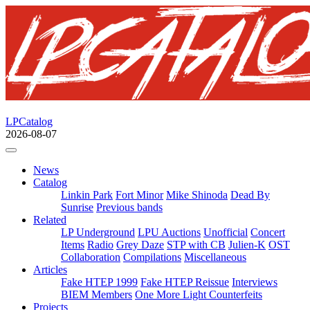
LPCatalog
2026-08-07
News
Catalog
Linkin Park
Fort Minor
Mike Shinoda
Dead By
Sunrise
Previous bands
Related
LP Underground
LPU Auctions
Unofficial
Concert
Items
Radio
Grey Daze
STP with CB
Julien-K
OST
Collaboration
Compilations
Miscellaneous
Articles
Fake HTEP 1999
Fake HTEP Reissue
Interviews
BIEM Members
One More Light Counterfeits
Projects