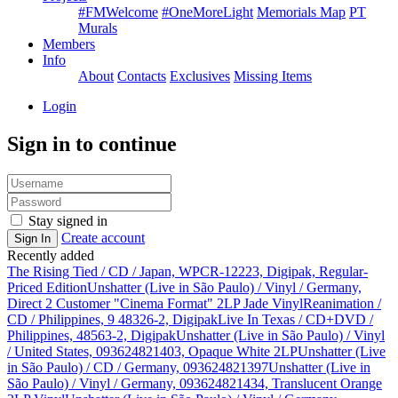
#FMWelcome
#OneMoreLight
Memorials Map
PT
Murals
Members
Info
About
Contacts
Exclusives
Missing Items
Login
Sign in to continue
Stay signed in
Create account
Sign In
Recently added
The Rising Tied / CD / Japan, WPCR-12223, Digipak, Regular-
Priced Edition
Unshatter (Live in São Paulo) / Vinyl / Germany,
Direct 2 Customer "Cinema Format" 2LP Jade Vinyl
Reanimation /
CD / Philippines, 9 48326-2, Digipak
Live In Texas / CD+DVD /
Philippines, 48563-2, Digipak
Unshatter (Live in São Paulo) / Vinyl
/ United States, 093624821403, Opaque White 2LP
Unshatter (Live
in São Paulo) / CD / Germany, 093624821397
Unshatter (Live in
São Paulo) / Vinyl / Germany, 093624821434, Translucent Orange