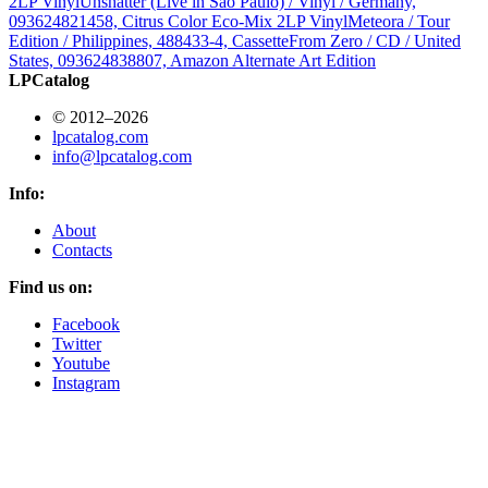
2LP Vinyl
Unshatter (Live in São Paulo) / Vinyl / Germany,
093624821458, Citrus Color Eco-Mix 2LP Vinyl
Meteora / Tour
Edition / Philippines, 488433-4, Cassette
From Zero / CD / United
States, 093624838807, Amazon Alternate Art Edition
LPCatalog
© 2012–2026
lpcatalog.com
info@lpcatalog.com
Info:
About
Contacts
Find us on:
Facebook
Twitter
Youtube
Instagram