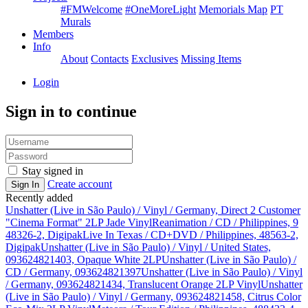
#FMWelcome
#OneMoreLight
Memorials Map
PT
Murals
Members
Info
About
Contacts
Exclusives
Missing Items
Login
Sign in to continue
Stay signed in
Create account
Sign In
Recently added
Unshatter (Live in São Paulo) / Vinyl / Germany, Direct 2 Customer
"Cinema Format" 2LP Jade Vinyl
Reanimation / CD / Philippines, 9
48326-2, Digipak
Live In Texas / CD+DVD / Philippines, 48563-2,
Digipak
Unshatter (Live in São Paulo) / Vinyl / United States,
093624821403, Opaque White 2LP
Unshatter (Live in São Paulo) /
CD / Germany, 093624821397
Unshatter (Live in São Paulo) / Vinyl
/ Germany, 093624821434, Translucent Orange 2LP Vinyl
Unshatter
(Live in São Paulo) / Vinyl / Germany, 093624821458, Citrus Color