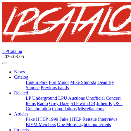
LPCatalog
2026-08-05
News
Catalog
Linkin Park
Fort Minor
Mike Shinoda
Dead By
Sunrise
Previous bands
Related
LP Underground
LPU Auctions
Unofficial
Concert
Items
Radio
Grey Daze
STP with CB
Julien-K
OST
Collaboration
Compilations
Miscellaneous
Articles
Fake HTEP 1999
Fake HTEP Reissue
Interviews
BIEM Members
One More Light Counterfeits
Projects