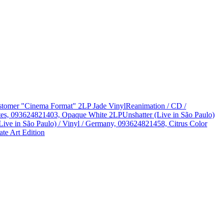
Customer "Cinema Format" 2LP Jade Vinyl
Reanimation / CD /
States, 093624821403, Opaque White 2LP
Unshatter (Live in São Paulo)
Live in São Paulo) / Vinyl / Germany, 093624821458, Citrus Color
te Art Edition