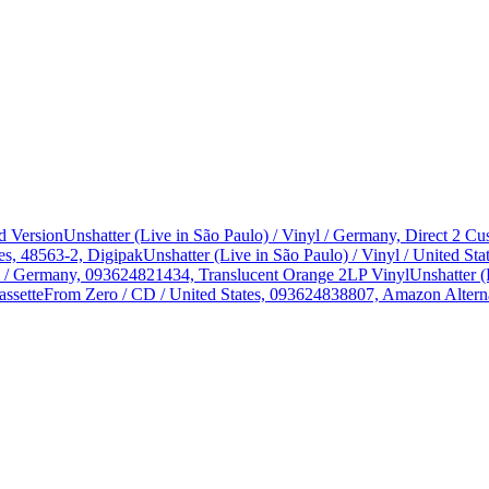
d Version
Unshatter (Live in São Paulo) / Vinyl / Germany, Direct 2 
es, 48563-2, Digipak
Unshatter (Live in São Paulo) / Vinyl / United 
yl / Germany, 093624821434, Translucent Orange 2LP Vinyl
Unshatter (
assette
From Zero / CD / United States, 093624838807, Amazon Alterna