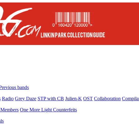
Previous bands
s
Radio
Grey Daze
STP with CB
Julien-K
OST
Collaboration
Compila
Members
One More Light Counterfeits
ls