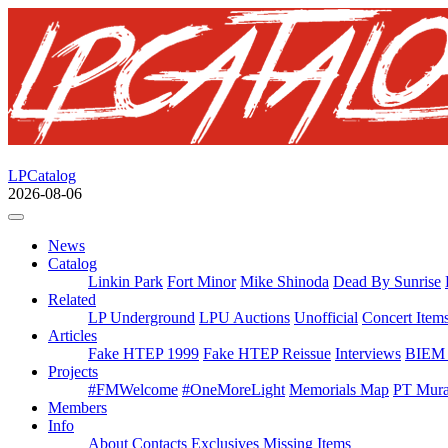
LPCatalog
2026-08-06
News
Catalog
Linkin Park
Fort Minor
Mike Shinoda
Dead By Sunrise
Related
LP Underground
LPU Auctions
Unofficial
Concert Item
Articles
Fake HTEP 1999
Fake HTEP Reissue
Interviews
BIEM 
Projects
#FMWelcome
#OneMoreLight
Memorials Map
PT Mura
Members
Info
About
Contacts
Exclusives
Missing Items