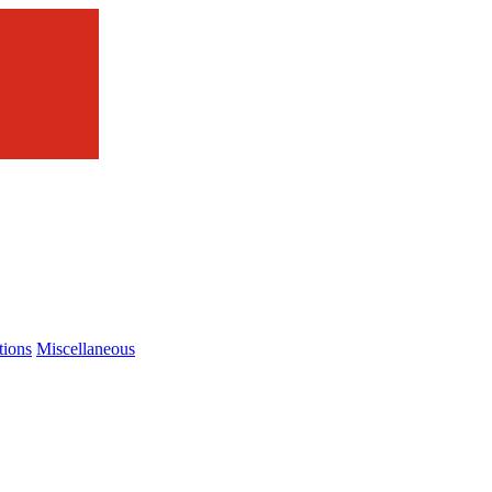
tions
Miscellaneous