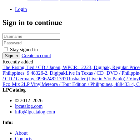
Login
Sign in to continue
Stay signed in
Create account
Sign In
Recently added
The Rising Tied / CD / Japan, WPCR-12223, Digipak, Regular-Price
Philippines, 9 48326-2, Digipak
Live In Texas / CD+DVD / Philippin
/ CD / Germany, 093624821397
Unshatter (Live in São Paulo) / Vin
Eco-Mix 2LP Vinyl
Meteora / Tour Edition / Philippines, 488433-4, C
LPCatalog
© 2012–2026
lpcatalog.com
info@lpcatalog.com
Info:
About
Contacts