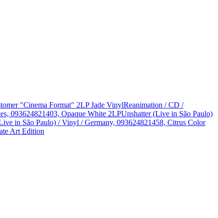
Customer "Cinema Format" 2LP Jade Vinyl
Reanimation / CD /
States, 093624821403, Opaque White 2LP
Unshatter (Live in São Paulo)
Live in São Paulo) / Vinyl / Germany, 093624821458, Citrus Color
te Art Edition