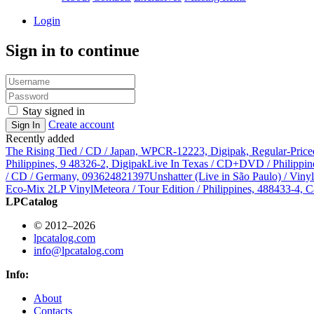
Login
Sign in to continue
Stay signed in
Create account
Sign In
Recently added
The Rising Tied / CD / Japan, WPCR-12223, Digipak, Regular-Price
Philippines, 9 48326-2, Digipak
Live In Texas / CD+DVD / Philippin
/ CD / Germany, 093624821397
Unshatter (Live in São Paulo) / Vin
Eco-Mix 2LP Vinyl
Meteora / Tour Edition / Philippines, 488433-4, C
LPCatalog
© 2012–2026
lpcatalog.com
info@lpcatalog.com
Info:
About
Contacts