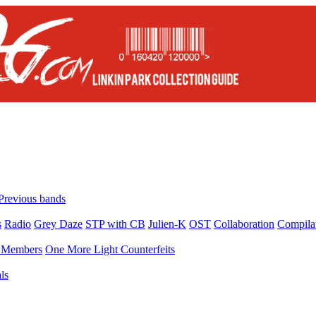
Previous bands
s
Radio
Grey Daze
STP with CB
Julien-K
OST
Collaboration
Compila
Members
One More Light Counterfeits
ls