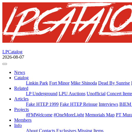
LPCatalog
2026-08-07
News
Catalog
Linkin Park
Fort Minor
Mike Shinoda
Dead By Sunrise
Related
LP Underground
LPU Auctions
Unofficial
Concert Item
Articles
Fake HTEP 1999
Fake HTEP Reissue
Interviews
BIEM 
Projects
#FMWelcome
#OneMoreLight
Memorials Map
PT Mura
Members
Info
About
Contacts
Exclusives
Missing Items