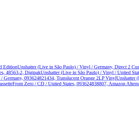
d Edition
Unshatter (Live in São Paulo) / Vinyl / Germany, Direct 2 
es, 48563-2, Digipak
Unshatter (Live in São Paulo) / Vinyl / United 
yl / Germany, 093624821434, Translucent Orange 2LP Vinyl
Unshatter (
assette
From Zero / CD / United States, 093624838807, Amazon Alterna