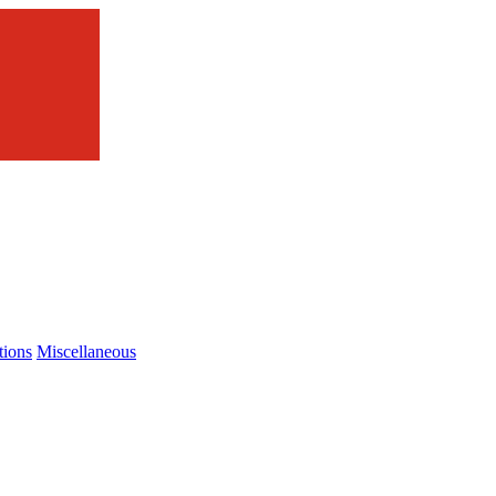
tions
Miscellaneous