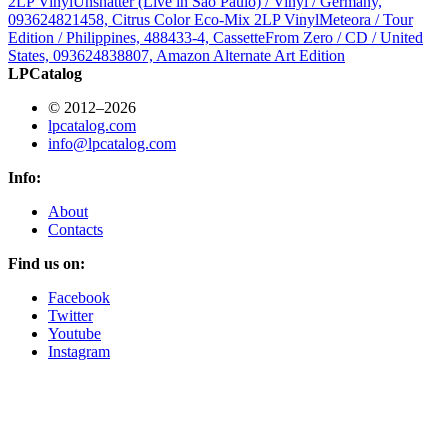
2LP Vinyl
Unshatter (Live in São Paulo) / Vinyl / Germany,
093624821458, Citrus Color Eco-Mix 2LP Vinyl
Meteora / Tour
Edition / Philippines, 488433-4, Cassette
From Zero / CD / United
States, 093624838807, Amazon Alternate Art Edition
LPCatalog
© 2012–2026
lpcatalog.com
info@lpcatalog.com
Info:
About
Contacts
Find us on:
Facebook
Twitter
Youtube
Instagram