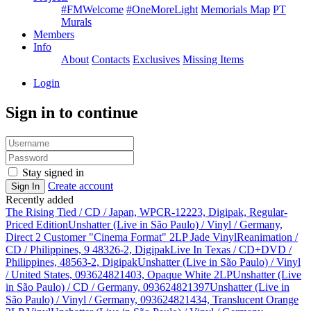
#FMWelcome
#OneMoreLight
Memorials Map
PT
Murals
Members
Info
About
Contacts
Exclusives
Missing Items
Login
Sign in to continue
Stay signed in
Create account
Sign In
Recently added
The Rising Tied / CD / Japan, WPCR-12223, Digipak, Regular-
Priced Edition
Unshatter (Live in São Paulo) / Vinyl / Germany,
Direct 2 Customer "Cinema Format" 2LP Jade Vinyl
Reanimation /
CD / Philippines, 9 48326-2, Digipak
Live In Texas / CD+DVD /
Philippines, 48563-2, Digipak
Unshatter (Live in São Paulo) / Vinyl
/ United States, 093624821403, Opaque White 2LP
Unshatter (Live
in São Paulo) / CD / Germany, 093624821397
Unshatter (Live in
São Paulo) / Vinyl / Germany, 093624821434, Translucent Orange