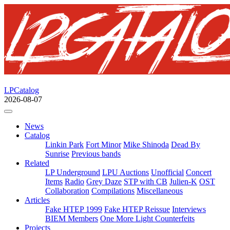
LPCatalog
2026-08-07
News
Catalog
Linkin Park
Fort Minor
Mike Shinoda
Dead By
Sunrise
Previous bands
Related
LP Underground
LPU Auctions
Unofficial
Concert
Items
Radio
Grey Daze
STP with CB
Julien-K
OST
Collaboration
Compilations
Miscellaneous
Articles
Fake HTEP 1999
Fake HTEP Reissue
Interviews
BIEM Members
One More Light Counterfeits
Projects