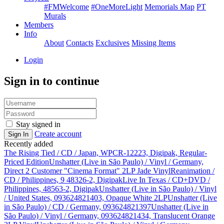
#FMWelcome
#OneMoreLight
Memorials Map
PT
Murals
Members
Info
About
Contacts
Exclusives
Missing Items
Login
Sign in to continue
Stay signed in
Create account
Sign In
Recently added
The Rising Tied / CD / Japan, WPCR-12223, Digipak, Regular-
Priced Edition
Unshatter (Live in São Paulo) / Vinyl / Germany,
Direct 2 Customer "Cinema Format" 2LP Jade Vinyl
Reanimation /
CD / Philippines, 9 48326-2, Digipak
Live In Texas / CD+DVD /
Philippines, 48563-2, Digipak
Unshatter (Live in São Paulo) / Vinyl
/ United States, 093624821403, Opaque White 2LP
Unshatter (Live
in São Paulo) / CD / Germany, 093624821397
Unshatter (Live in
São Paulo) / Vinyl / Germany, 093624821434, Translucent Orange