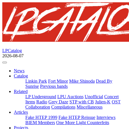
LPCatalog
2026-08-07
News
Catalog
Linkin Park
Fort Minor
Mike Shinoda
Dead By
Sunrise
Previous bands
Related
LP Underground
LPU Auctions
Unofficial
Concert
Items
Radio
Grey Daze
STP with CB
Julien-K
OST
Collaboration
Compilations
Miscellaneous
Articles
Fake HTEP 1999
Fake HTEP Reissue
Interviews
BIEM Members
One More Light Counterfeits
Projects