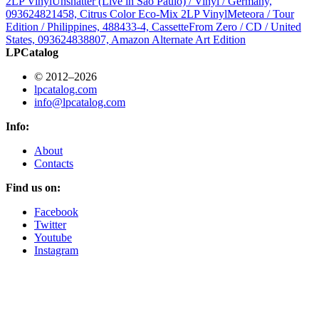
2LP Vinyl
Unshatter (Live in São Paulo) / Vinyl / Germany,
093624821458, Citrus Color Eco-Mix 2LP Vinyl
Meteora / Tour
Edition / Philippines, 488433-4, Cassette
From Zero / CD / United
States, 093624838807, Amazon Alternate Art Edition
LPCatalog
© 2012–2026
lpcatalog.com
info@lpcatalog.com
Info:
About
Contacts
Find us on:
Facebook
Twitter
Youtube
Instagram